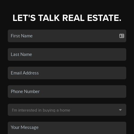
LET'S TALK REAL ESTATE.