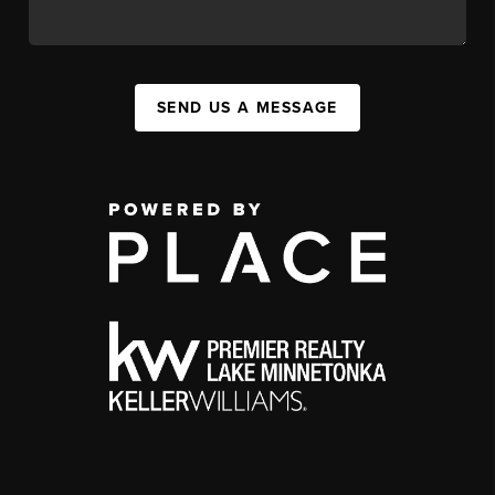
SEND US A MESSAGE