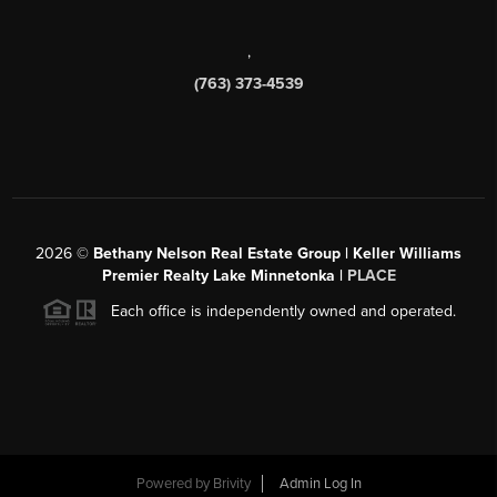
,
(763) 373-4539
2026
©
Bethany Nelson Real Estate Group | Keller Williams
Premier Realty Lake Minnetonka |
PLACE
Each office is independently owned and operated.
Powered by
Brivity
Admin Log In