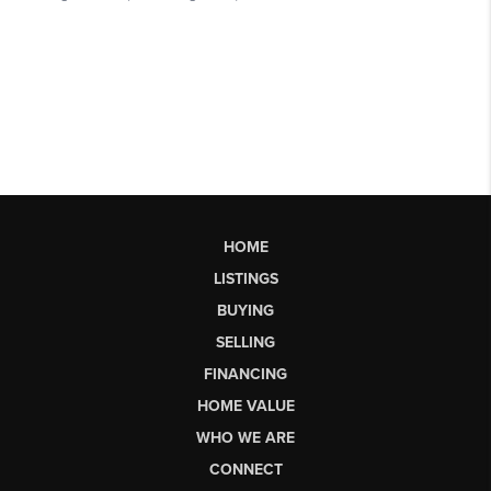
HOME
LISTINGS
BUYING
SELLING
FINANCING
HOME VALUE
WHO WE ARE
CONNECT