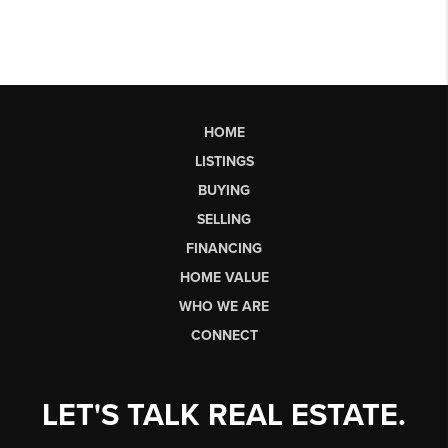
HOME
LISTINGS
BUYING
SELLING
FINANCING
HOME VALUE
WHO WE ARE
CONNECT
LET'S TALK REAL ESTATE.