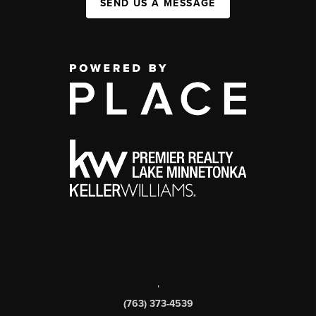
SEND US A MESSAGE
,
(763) 373-4539