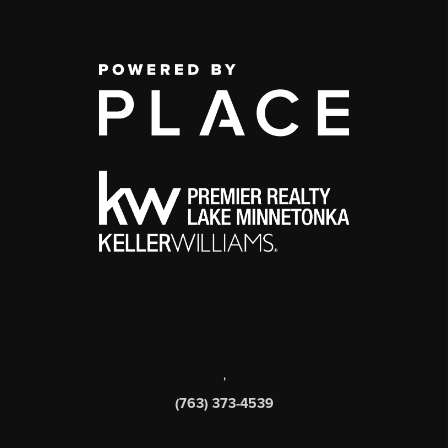
,
(763) 373-4539