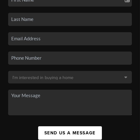
SEND US A MESSAGE