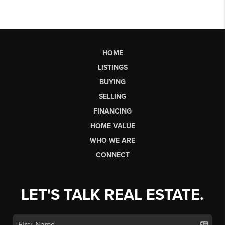
HOME
LISTINGS
BUYING
SELLING
FINANCING
HOME VALUE
WHO WE ARE
CONNECT
LET'S TALK REAL ESTATE.