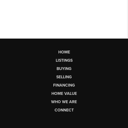
HOME
LISTINGS
BUYING
SELLING
FINANCING
HOME VALUE
WHO WE ARE
CONNECT