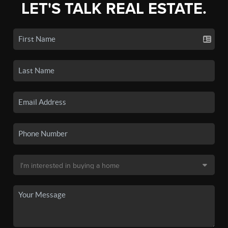
LET'S TALK REAL ESTATE.