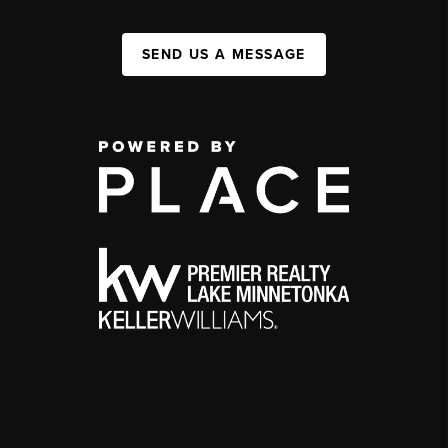
SEND US A MESSAGE