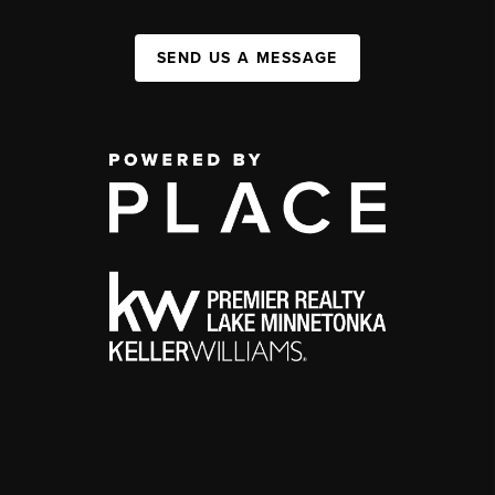
SEND US A MESSAGE