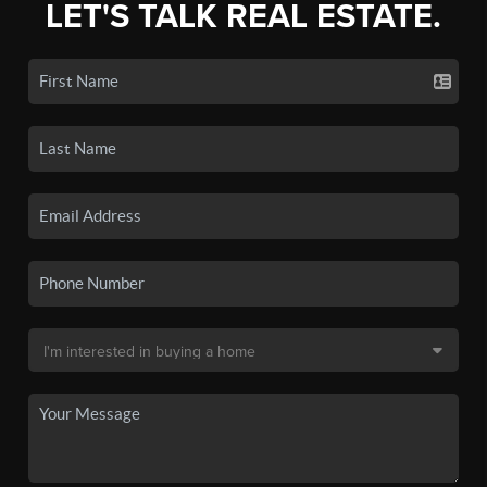
LET'S TALK REAL ESTATE.