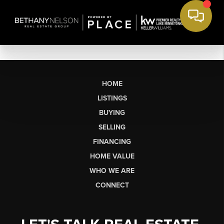
HOME
LISTINGS
BUYING
SELLING
FINANCING
HOME VALUE
WHO WE ARE
CONNECT