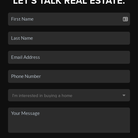
LET'S TALK REAL ESTATE.