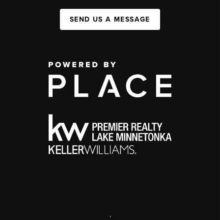
SEND US A MESSAGE
,