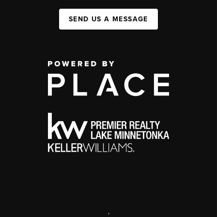
SEND US A MESSAGE
,