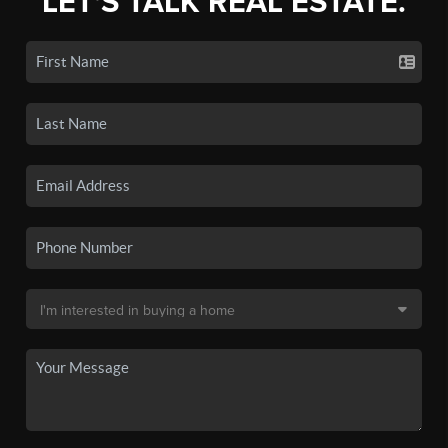
LET'S TALK REAL ESTATE.