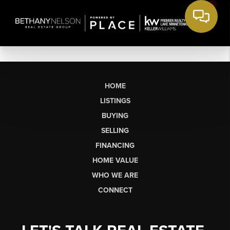
HOME
LISTINGS
BUYING
SELLING
FINANCING
HOME VALUE
WHO WE ARE
CONNECT