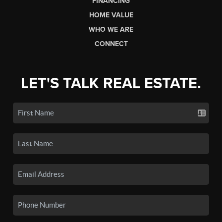
FINANCING
HOME VALUE
WHO WE ARE
CONNECT
LET'S TALK REAL ESTATE.