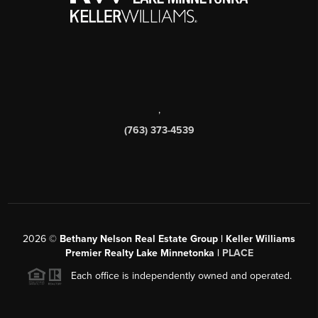
,
(763) 373-4539
2026
©
Bethany Nelson Real Estate Group | Keller Williams
Premier Realty Lake Minnetonka |
PLACE
Each office is independently owned and operated.