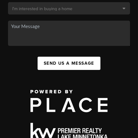
SEND US A MESSAGE