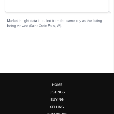
HOME
LISTINGS
BUYING
SELLING