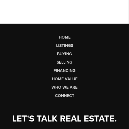
HOME
LISTINGS
BUYING
SELLING
FINANCING
HOME VALUE
WHO WE ARE
CONNECT
LET'S TALK REAL ESTATE.