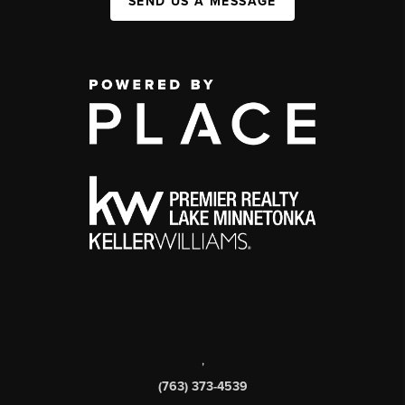
SEND US A MESSAGE
,
(763) 373-4539